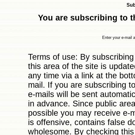
Sub
You are subscribing to th
Enter your e-mail 
Terms of use: By subscribing
this area of the site is updat
any time via a link at the bo
mail. If you are subscribing to
e-mails will be sent automati
in advance. Since public are
possible you may receive e-ma
is offensive, contains false d
wholesome. By checking this 