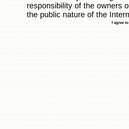
responsibility of the owners of 
the public nature of the Intern
I agree t