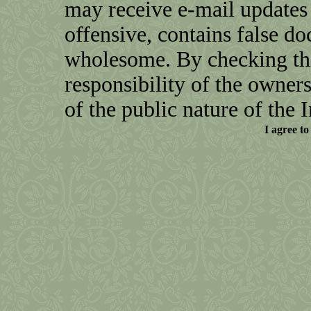
may receive e-mail updates 
offensive, contains false do
wholesome. By checking this
responsibility of the owners o
of the public nature of the I
I agree to