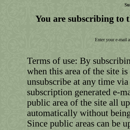
Su
You are subscribing to t
Enter your e-mail 
Terms of use: By subscribin
when this area of the site i
unsubscribe at any time via 
subscription generated e-mai
public area of the site all u
automatically without being
Since public areas can be u