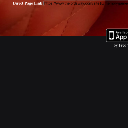
Direct Page Link
by
Free