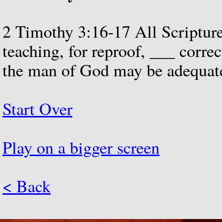
2
Timothy
3:16-17
All
Scriptur
teaching,
for
reproof,
___
correc
the
man
of
God
may
be
adequat
Start Over
Play on a bigger screen
< Back