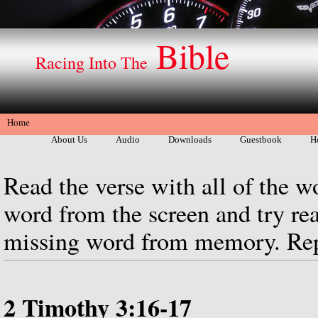
Bible
Racing Into The
Home
About Us
Audio
Downloads
Guestbook
H
Read the verse with all of the w
word from the screen and try rea
missing word from memory. Repe
2 Timothy 3:16-17