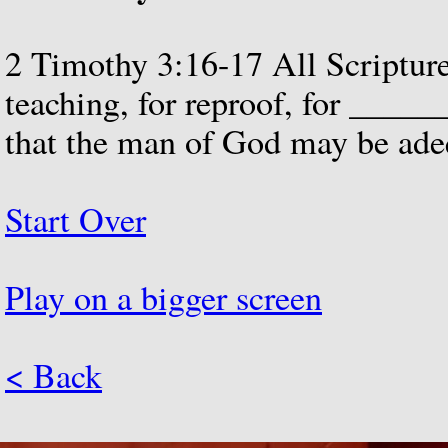
2
Timothy
3:16-17
All
Scriptur
teaching,
for
reproof,
for
_____
that
the
man
of
God
may
be
ade
Start Over
Play on a bigger screen
< Back