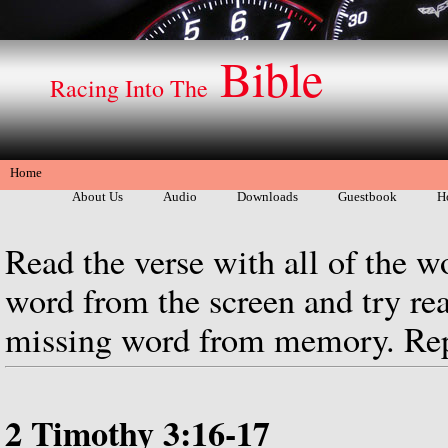
Bible
Racing Into The
Home
About Us
Audio
Downloads
Guestbook
H
Read the verse with all of the w
word from the screen and try rea
missing word from memory. Repe
2 Timothy 3:16-17