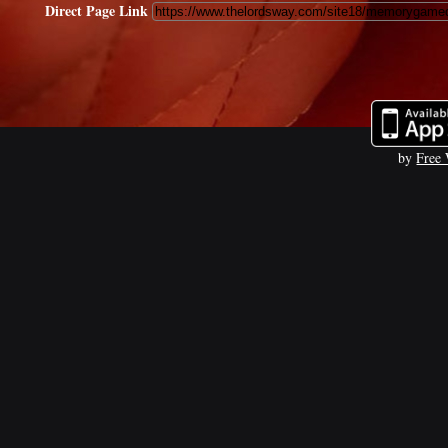
Direct Page Link
by
Free