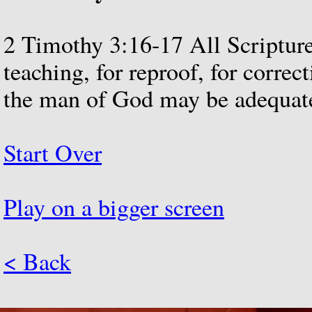
2
Timothy
3:16-17
All
Scriptur
teaching,
for
reproof,
for
correct
the
man
of
God
may
be
adequat
Start Over
Play on a bigger screen
< Back