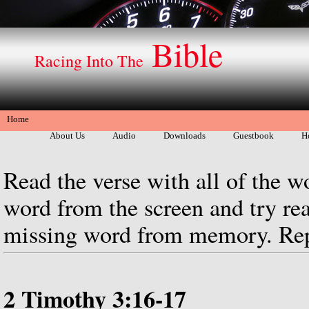
Bible
Racing Into The
Home
About Us
Audio
Downloads
Guestbook
H
Read the verse with all of the w
word from the screen and try rea
missing word from memory. Repe
2 Timothy 3:16-17