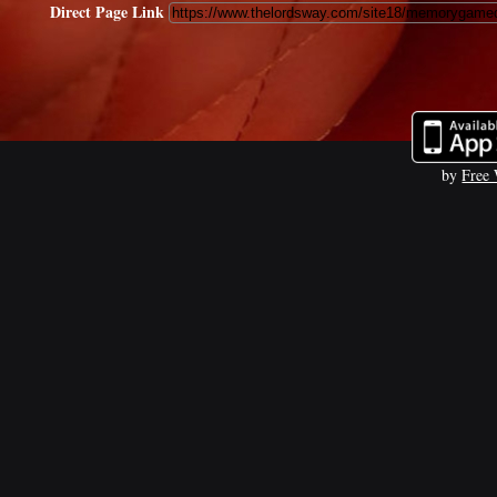
Direct Page Link
by
Free