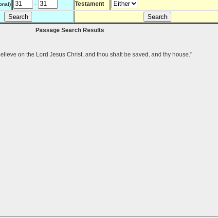
-
Testament
onal)
Passage Search Results
Believe on the Lord Jesus Christ, and thou shalt be saved, and thy house."