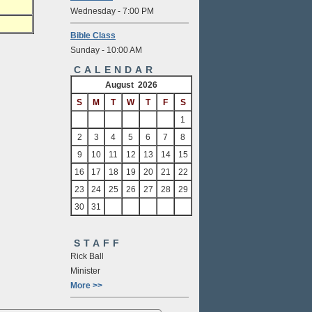
Wednesday - 7:00 PM
Bible Class
Sunday - 10:00 AM
CALENDAR
August 2026
S
M
T
W
T
F
S
1
2
3
4
5
6
7
8
9
10
11
12
13
14
15
16
17
18
19
20
21
22
23
24
25
26
27
28
29
30
31
STAFF
Rick Ball
Minister
More >>