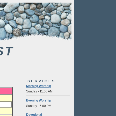
ST
SERVICES
Morning Worship
Sunday - 11:00 AM
Evening Worship
Sunday - 6:00 PM
Devotional