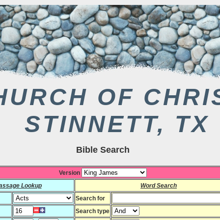
HURCH OF CHRI
STINNETT, TX
Bible Search
Version
assage Lookup
Word Search
Search for
Search type