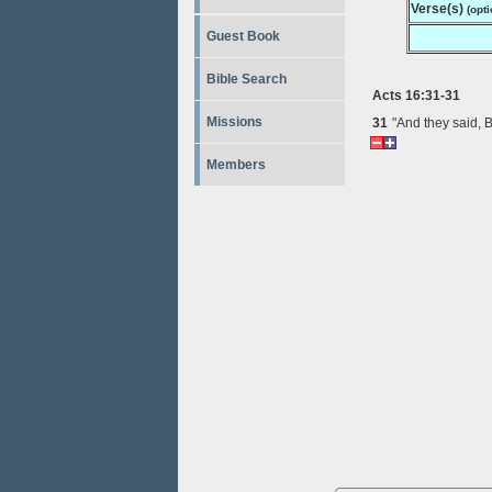
Verse(s)
(opti
Guest Book
Bible Search
Acts 16:31-31
Missions
31
"And they said, 
Members