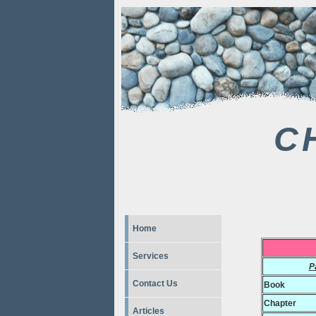
C
Home
Services
P
Contact Us
Book
Chapter
Articles