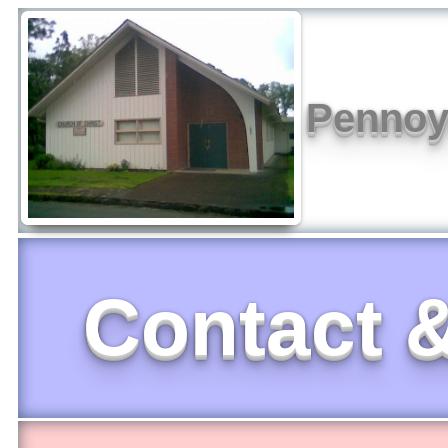
Pennoye
Contact &