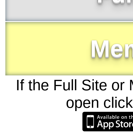
Me
If the Full Site o
open clic