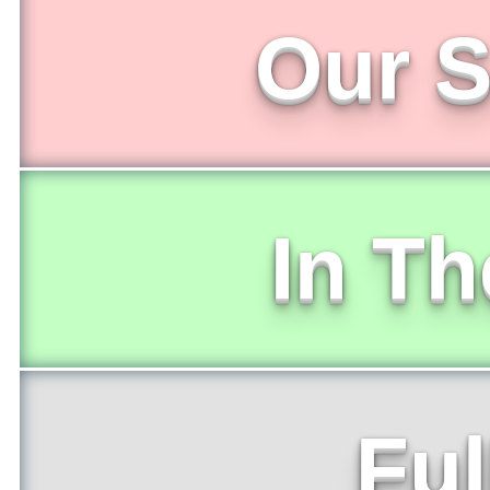
Our S
In T
Ful