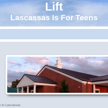
Lift
Lascassas Is For Teens
 to Lascassas