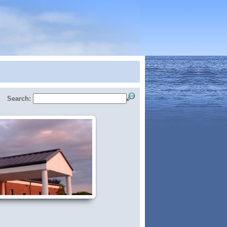
Search: