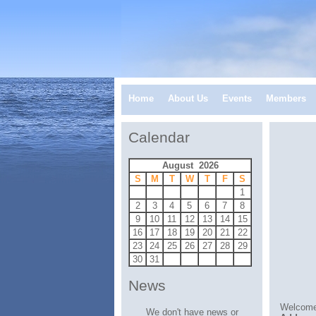
Home
About Us
Events
Members
Calendar
August 2026
S
M
T
W
T
F
S
1
2
3
4
5
6
7
8
9
10
11
12
13
14
15
16
17
18
19
20
21
22
23
24
25
26
27
28
29
30
31
News
Welcome
We don't have news or