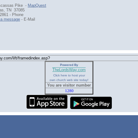
scassas Pike -
MapQuest
as, TN 37085
2861 - Phone
 a message
- E-Mail
Powered By
TheLordsWay.com
Click here to host your
own church web site today!
You are visitor number
1280