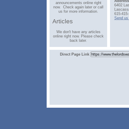
Address
announcements online right
6402 La
now. Check again later or call
Lascass
us for more information.
615-415-
Send us
Articles
We don't have any articles
online right now. Please check
back later.
Direct Page Link