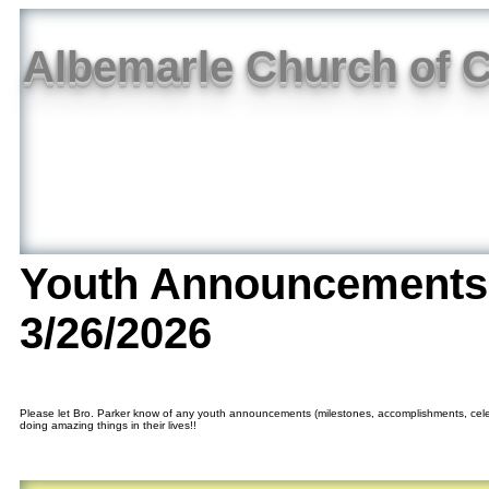
Albemarle Church of C
Youth Announcements
3/26/2026
Please let Bro. Parker know of any youth announcements (milestones, accomplishments, cele
doing amazing things in their lives!!