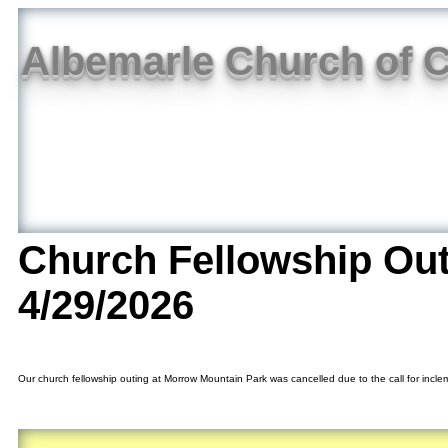
Albemarle Church of C
Church Fellowship Ou
4/29/2026
Our church fellowship outing at Morrow Mountain Park was cancelled due to the call for inclem