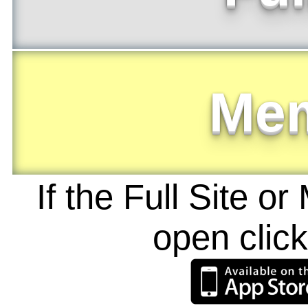
Me
If the Full Site o
open clic