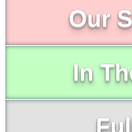
Our S
In T
Ful