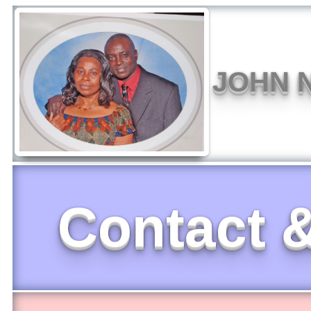
JOHN N
Contact &