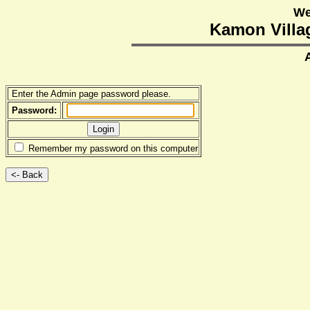
We
Kamon Villag
Enter the Admin page password please.
Password:
Remember my password on this computer