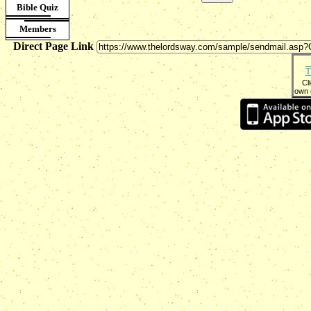
Bible Quiz
Members
Direct Page Link
T
Cl
own 