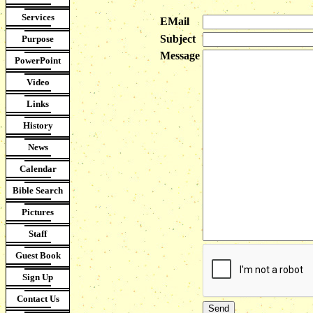
Services
EMail
Subject
Purpose
Message
PowerPoint
Video
Links
History
News
Calendar
Bible Search
Pictures
Staff
Guest Book
Sign Up
Contact Us