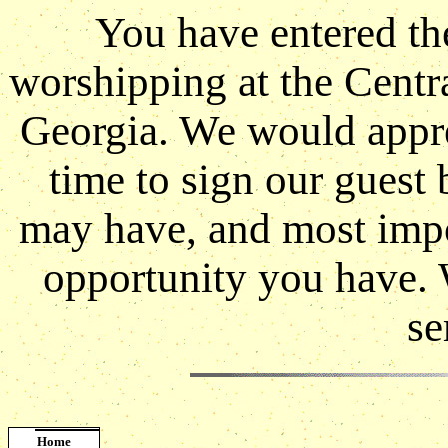
You have entered th
worshipping at the Centr
Georgia. We would apprec
time to sign our guest
may have, and most impor
opportunity you have. 
se
Home