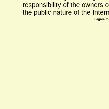
responsibility of the owners of 
the public nature of the Intern
I agree t