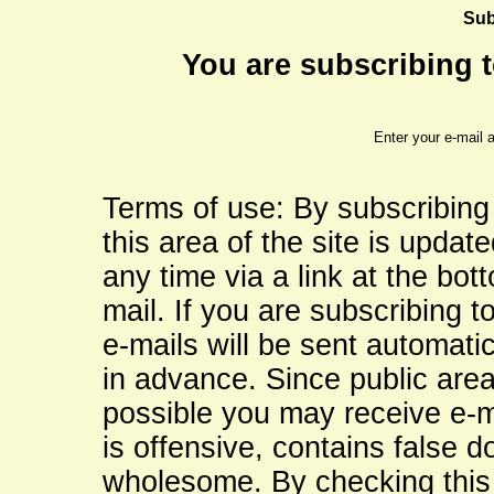
Sub
You are subscribing to
Enter your e-mail 
Terms of use: By subscribing
this area of the site is updat
any time via a link at the bo
mail. If you are subscribing to
e-mails will be sent automati
in advance. Since public are
possible you may receive e-ma
is offensive, contains false d
wholesome. By checking this 