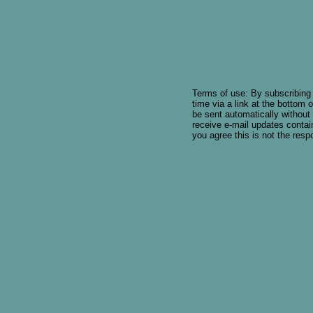
Terms of use: By subscribing 
time via a link at the bottom o
be sent automatically without
receive e-mail updates contain
you agree this is not the respon