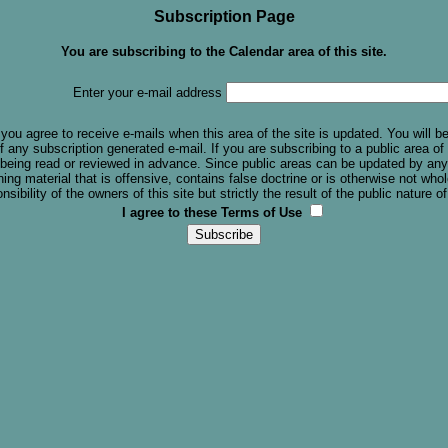
Subscription Page
You are subscribing to the Calendar area of this site.
Enter your e-mail address
you agree to receive e-mails when this area of the site is updated. You will b
f any subscription generated e-mail. If you are subscribing to a public area of t
 being read or reviewed in advance. Since public areas can be updated by any
ing material that is offensive, contains false doctrine or is otherwise not w
sibility of the owners of this site but strictly the result of the public nature of
I agree to these Terms of Use