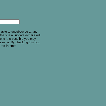
e able to unsubscribe at any
he site all update e-mails will
one it is possible you may
holesome. By checking this box
 the Internet.