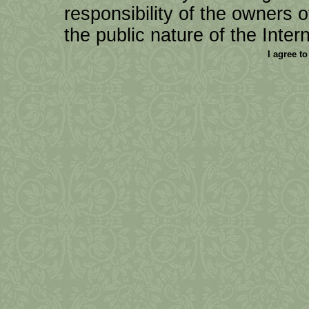
responsibility of the owners of 
the public nature of the Intern
I agree t