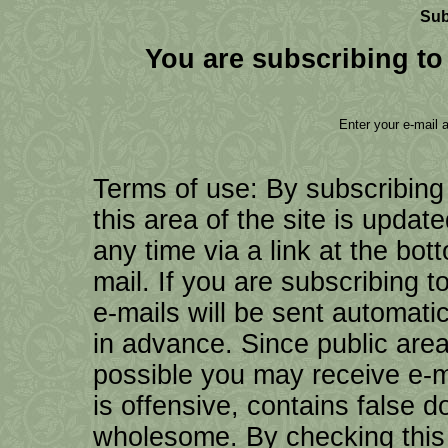
Sub
You are subscribing to 
Enter your e-mail 
Terms of use: By subscribing
this area of the site is updat
any time via a link at the bo
mail. If you are subscribing to
e-mails will be sent automati
in advance. Since public are
possible you may receive e-ma
is offensive, contains false d
wholesome. By checking this 