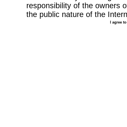
responsibility of the owners of 
the public nature of the Intern
I agree t