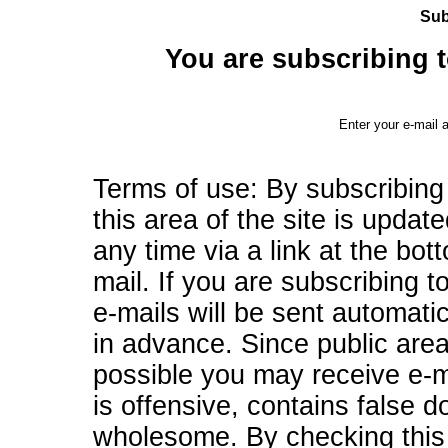
Sub
You are subscribing to
Enter your e-mail 
Terms of use: By subscribing
this area of the site is updat
any time via a link at the bo
mail. If you are subscribing to
e-mails will be sent automati
in advance. Since public are
possible you may receive e-ma
is offensive, contains false d
wholesome. By checking this 