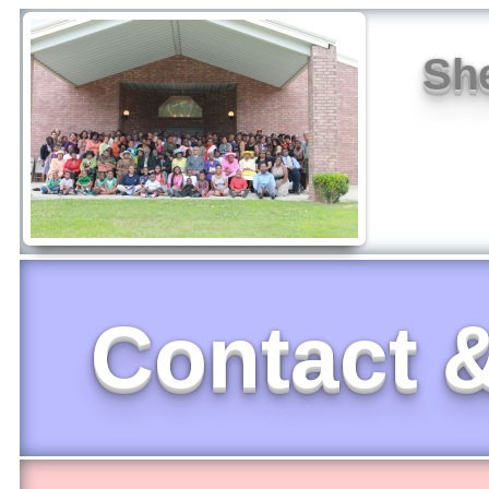
She
Contact &