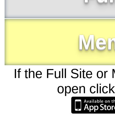
Me
If the Full Site o
open clic