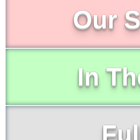
Our S
In T
Ful