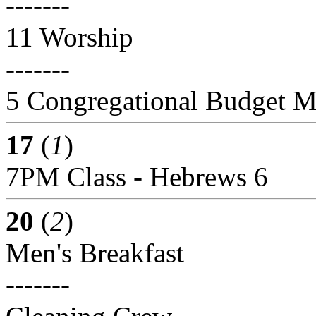
-------
11 Worship
-------
5 Congregational Budget M
17
(
1
)
7PM Class - Hebrews 6
20
(
2
)
Men's Breakfast
-------