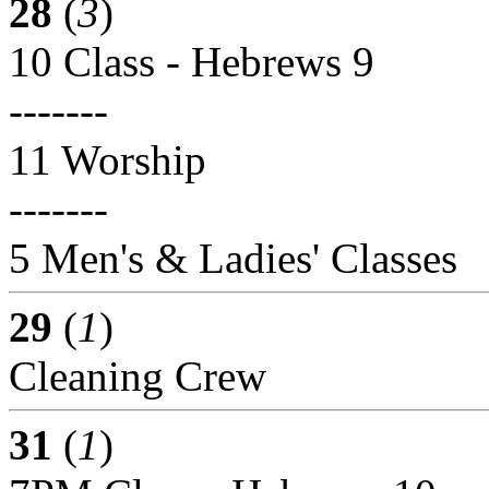
28
(
3
)
10 Class - Hebrews 9
-------
11 Worship
-------
5 Men's & Ladies' Classes
29
(
1
)
Cleaning Crew
31
(
1
)