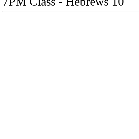
7PM Class - Hebrews 10