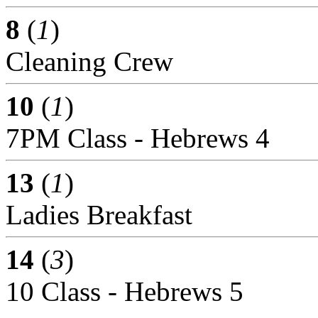
8
(
1
)
Cleaning Crew
10
(
1
)
7PM Class - Hebrews 4
13
(
1
)
Ladies Breakfast
14
(
3
)
10 Class - Hebrews 5