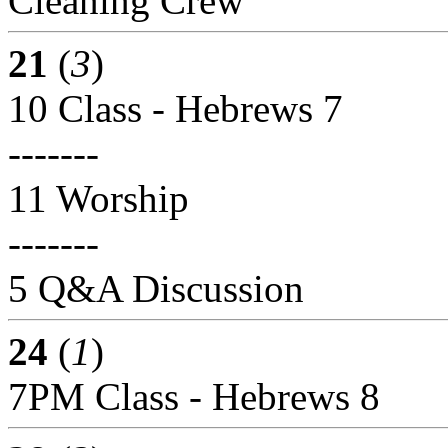
Cleaning Crew
21
(
3
)
10 Class - Hebrews 7
-------
11 Worship
-------
5 Q&A Discussion
24
(
1
)
7PM Class - Hebrews 8