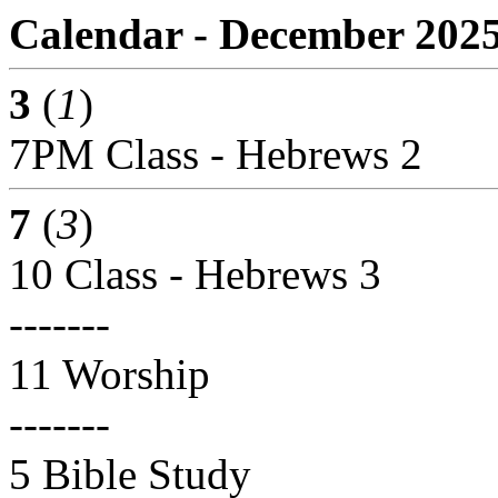
Calendar - December 202
3
(
1
)
7PM Class - Hebrews 2
7
(
3
)
10 Class - Hebrews 3
-------
11 Worship
-------
5 Bible Study