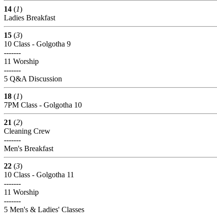
14
(
1
)
Ladies Breakfast
15
(
3
)
10 Class - Golgotha 9
-------
11 Worship
-------
5 Q&A Discussion
18
(
1
)
7PM Class - Golgotha 10
21
(
2
)
Cleaning Crew
-------
Men's Breakfast
22
(
3
)
10 Class - Golgotha 11
-------
11 Worship
-------
5 Men's & Ladies' Classes