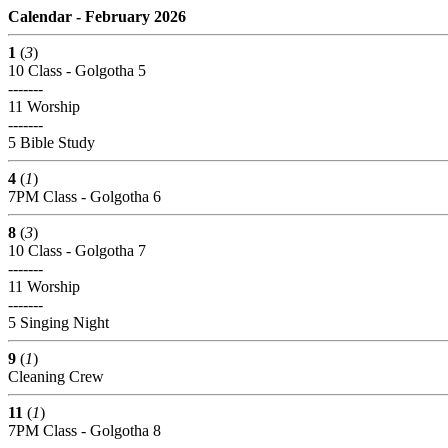
Calendar - February 2026
1
(
3
)
10 Class - Golgotha 5
-------
11 Worship
-------
5 Bible Study
4
(
1
)
7PM Class - Golgotha 6
8
(
3
)
10 Class - Golgotha 7
-------
11 Worship
-------
5 Singing Night
9
(
1
)
Cleaning Crew
11
(
1
)
7PM Class - Golgotha 8