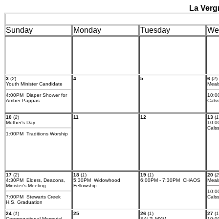
La Verg
Sunday
Monday
Tuesday
We
3
(
2
)
4
5
6
(
2
)
Youth Minister Candidate
Meal
4:00PM Diaper Shower for
10:0
Amber Pappas
Cals
10
(
2
)
11
12
13
(
1
Mother's Day
10:0
Cals
1:00PM Traditions Worship
17
(
2
)
18
(
1
)
19
(
1
)
20
(
2
4:30PM Elders, Deacons,
5:30PM Widowhood
6:00PM - 7:30PM CHAOS
Meal
Minister's Meeting
Fellowship
10:0
7:00PM Stewarts Creek
Cals
H.S. Graduation
24
(
1
)
25
26
(
1
)
27
(
1
Congregational Memorial
SALT: MYM
10:0