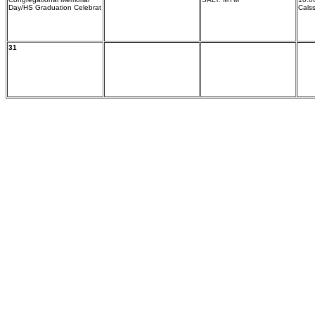
Day/HS Graduation Celebrat
Cals
31