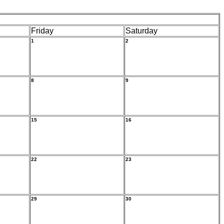
Friday
Saturday
1
2
8
9
15
16
22
23
29
30