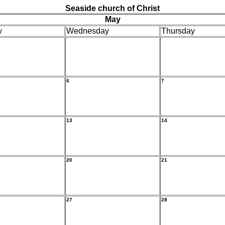
Seaside church of Christ
May
y
Wednesday
Thursday
6
7
13
14
20
21
27
28