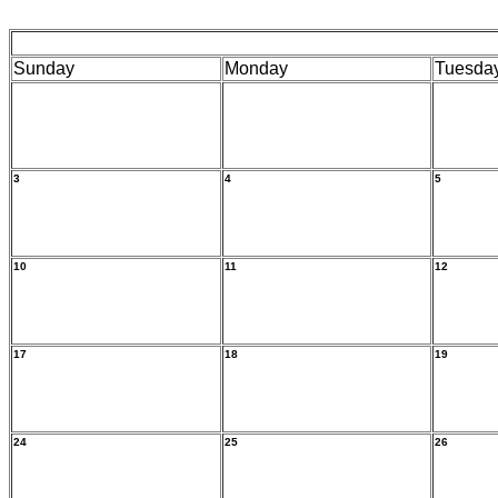
Sunday
Monday
Tuesda
3
4
5
10
11
12
17
18
19
24
25
26