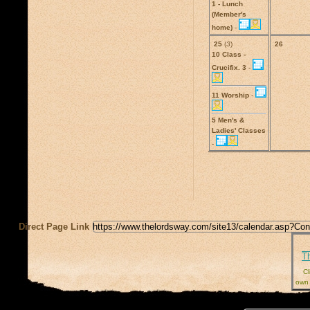
1 - Lunch
(Member's
home)
-
25
(
3
)
26
10 Class -
Crucifix. 3
-
11 Worship
-
5 Men's &
Ladies' Classes
-
Direct Page Link
T
Cl
own 