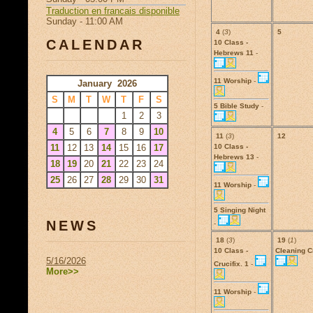
Traduction en francais disponible
Sunday - 11:00 AM
4
(
3
)
5
CALENDAR
10 Class -
Hebrews 11
-
11 Worship
-
January 2026
S
M
T
W
T
F
S
5 Bible Study
-
1
2
3
4
5
6
7
8
9
10
11
(
3
)
12
11
12
13
14
15
16
17
10 Class -
Hebrews 13
-
18
19
20
21
22
23
24
25
26
27
28
29
30
31
11 Worship
-
5 Singing Night
NEWS
-
18
(
3
)
19
(
1
)
10 Class -
Cleaning 
5/16/2026
Crucifix. 1
-
More>>
11 Worship
-