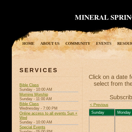
MINERAL SPRIN
HOME
ABOUT US
COMMUNITY
EVENTS
RESOU
SERVICES
Click on a date 
select from the
Bible Class
Sunday - 10:00 AM
Morning Worship
Subscrib
Sunday - 11:00 AM
Bible Class
< Previous
Wednesday - 7:00 PM
Sunday
Monday
Online access to all events Sun +
Wed
Sunday - 10:00 AM
Special Events
Sunday - 05:00 PM