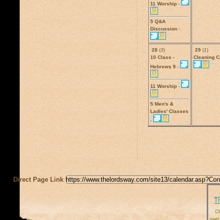
11 Worship
-
5 Q&A
Discussion
-
28
(
3
)
29
(
1
)
10 Class -
Cleaning 
Hebrews 9
-
11 Worship
-
5 Men's &
Ladies' Classes
-
Direct Page Link
T
Cl
own 