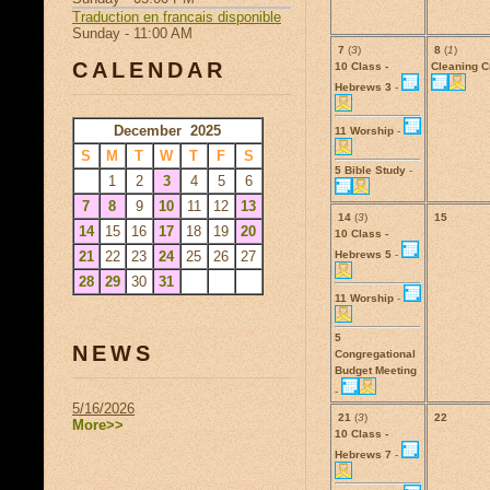
Traduction en francais disponible
Sunday - 11:00 AM
7
(
3
)
8
(
1
)
CALENDAR
10 Class -
Cleaning 
Hebrews 3
-
December 2025
11 Worship
-
S
M
T
W
T
F
S
5 Bible Study
-
1
2
3
4
5
6
7
8
9
10
11
12
13
14
(
3
)
15
14
15
16
17
18
19
20
10 Class -
21
22
23
24
25
26
27
Hebrews 5
-
28
29
30
31
11 Worship
-
5
NEWS
Congregational
Budget Meeting
-
5/16/2026
21
(
3
)
22
More>>
10 Class -
Hebrews 7
-