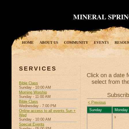
MINERAL SPRIN
HOME
ABOUT US
COMMUNITY
EVENTS
RESOU
SERVICES
Click on a date 
select from the
Bible Class
Sunday - 10:00 AM
Morning Worship
Subscrib
Sunday - 11:00 AM
Bible Class
< Previous
Wednesday - 7:00 PM
Sunday
Monday
Online access to all events Sun +
Wed
1
Sunday - 10:00 AM
Special Events
Sunday - 05:00 PM