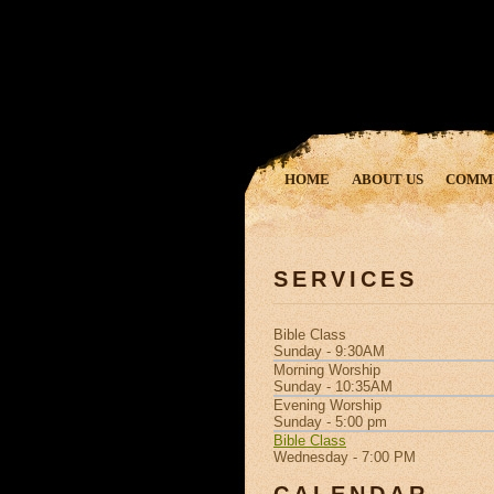
HOME
ABOUT US
COMM
SERVICES
Bible Class
Sunday - 9:30AM
Morning Worship
Sunday - 10:35AM
Evening Worship
Sunday - 5:00 pm
Bible Class
Wednesday - 7:00 PM
CALENDAR