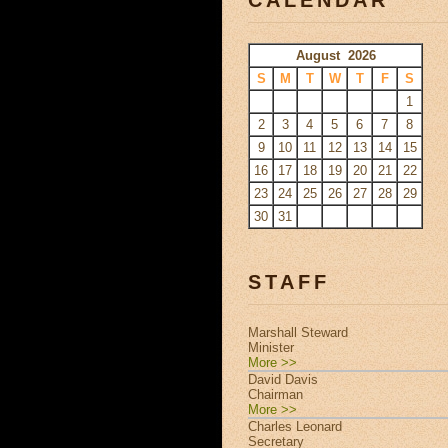
August 2026
S
M
T
W
T
F
S
1
2
3
4
5
6
7
8
9
10
11
12
13
14
15
16
17
18
19
20
21
22
23
24
25
26
27
28
29
30
31
STAFF
Marshall Steward
Minister
More >>
David Davis
Chairman
More >>
Charles Leonard
Secretary