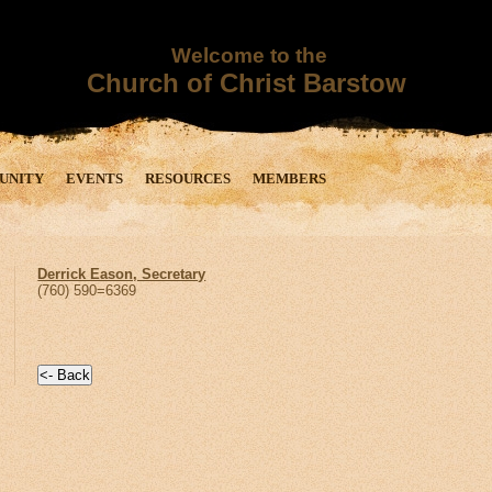
Welcome to the
Church of Christ Barstow
UNITY
EVENTS
RESOURCES
MEMBERS
Derrick Eason, Secretary
(760) 590=6369