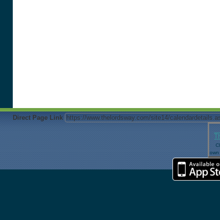
Direct Page Link
T
Cl
own 