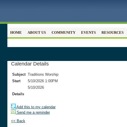
HOME
ABOUT US
COMMUNITY
EVENTS
RESOURCES
Calendar Details
Subject
Traditions Worship
Start
5/10/2026 1:00PM
5/10/2026
Details
Add this to my calendar
Send me a reminder
<< Back