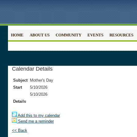
HOME
ABOUT US
COMMUNITY
EVENTS
RESOURCES
Calendar Details
Subject
Mother's Day
Start
5/10/2026
5/10/2026
Details
Add this to my calendar
Send me a reminder
<< Back