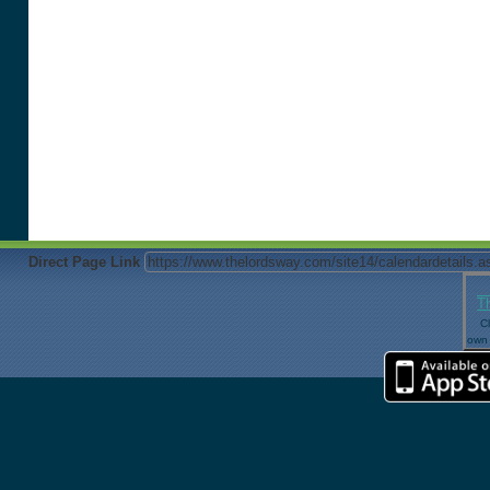
Direct Page Link
T
Cl
own 