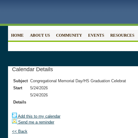
HOME
ABOUT US
COMMUNITY
EVENTS
RESOURCES
Calendar Details
Subject
Congregational Memorial Day/HS Graduation Celebrat
Start
5/24/2026
5/24/2026
Details
Add this to my calendar
Send me a reminder
<< Back