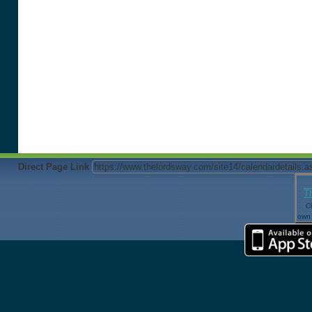
Direct Page Link
T
Cl
own 