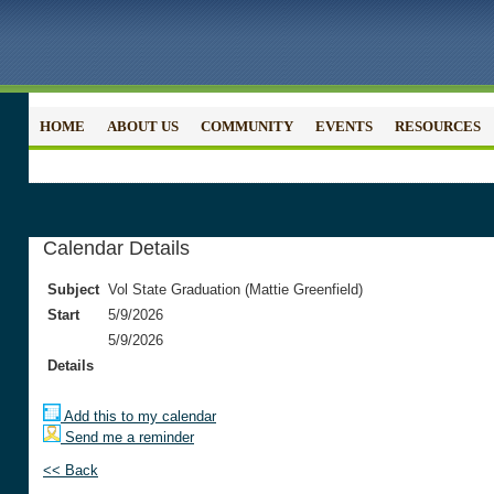
HOME
ABOUT US
COMMUNITY
EVENTS
RESOURCES
Calendar Details
Subject
Vol State Graduation (Mattie Greenfield)
Start
5/9/2026
5/9/2026
Details
Add this to my calendar
Send me a reminder
<< Back