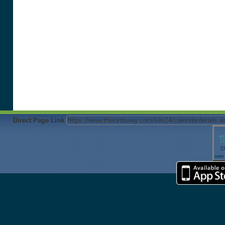
Direct Page Link
T
Cl
own 