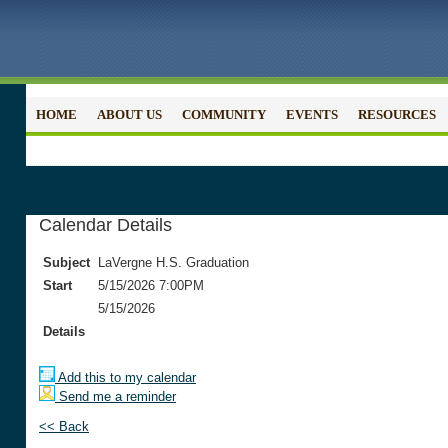
HOME
ABOUT US
COMMUNITY
EVENTS
RESOURCES
Calendar Details
Subject
LaVergne H.S. Graduation
Start
5/15/2026 7:00PM
5/15/2026
Details
Add this to my calendar
Send me a reminder
<< Back