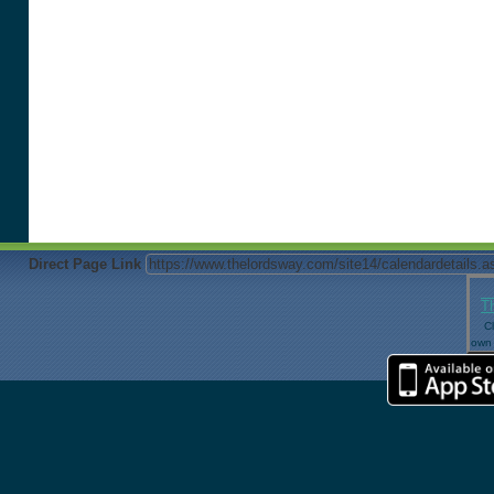
Direct Page Link
T
Cl
own 