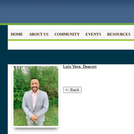
HOME
ABOUT US
COMMUNITY
EVENTS
RESOURCES
Luis Vera, Deacon