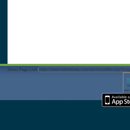
Direct Page Link
T
Cl
own 