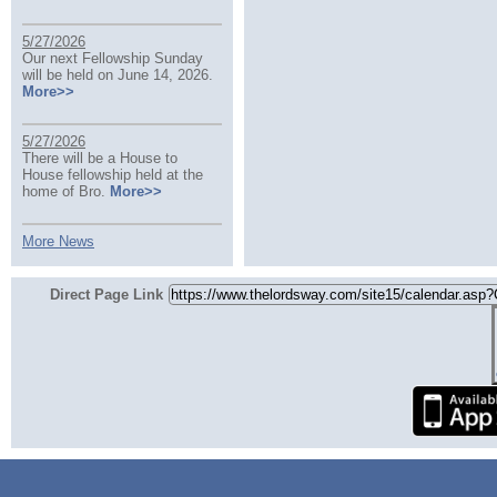
5/27/2026
Our next Fellowship Sunday
will be held on June 14, 2026.
More>>
5/27/2026
There will be a House to
House fellowship held at the
home of Bro.
More>>
More News
Direct Page Link