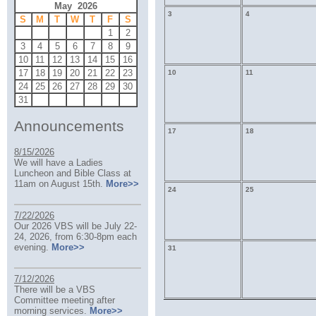
May 2026
3
4
S
M
T
W
T
F
S
1
2
3
4
5
6
7
8
9
10
11
12
13
14
15
16
17
18
19
20
21
22
23
10
11
24
25
26
27
28
29
30
31
Announcements
17
18
8/15/2026
We will have a Ladies
Luncheon and Bible Class at
11am on August 15th.
More>>
24
25
7/22/2026
Our 2026 VBS will be July 22-
24, 2026, from 6:30-8pm each
evening.
More>>
31
7/12/2026
There will be a VBS
Committee meeting after
morning services.
More>>