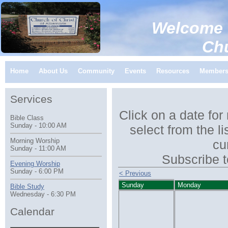
Welcome 
Church of C
Home
About Us
Community
Events
Resources
Member
Services
Click on a date for
Bible Class
Sunday - 10:00 AM
select from the li
Morning Worship
cu
Sunday - 11:00 AM
Subscribe t
Evening Worship
Sunday - 6:00 PM
< Previous
Sunday
Monday
Bible Study
Wednesday - 6:30 PM
Calendar