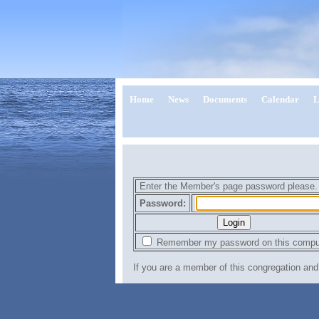
Home
News
Documents
Calendar
L
Enter the Member's page password please
Password:
Remember my password on this compu
If you are a member of this congregation a