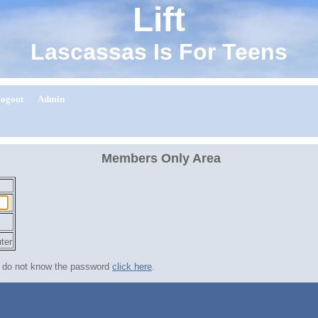
Lift
Lascassas Is For Teens
ogout
Admin
Members Only Area
.
ter
nd do not know the password
click here
.