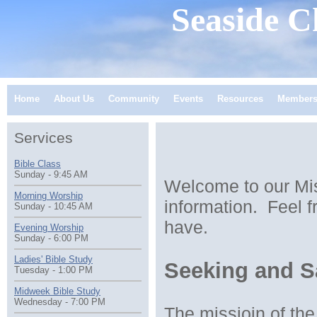
Seaside
Ch
Home
About Us
Community
Events
Resources
Member
Services
Bible Class
Sunday - 9:45 AM
Welcome to our Mis
Morning Worship
information. Feel f
Sunday - 10:45 AM
have.
Evening Worship
Sunday - 6:00 PM
Ladies' Bible Study
Seeking and Sa
Tuesday - 1:00 PM
Midweek Bible Study
Wednesday - 7:00 PM
The missioin of th