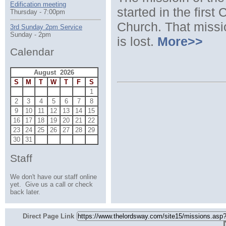
Edification meeting
started in the first
Thursday - 7:00pm
Church. That missio
3rd Sunday 2pm Service
Sunday - 2pm
is lost.
More>>
Calendar
August 2026
S
M
T
W
T
F
S
1
2
3
4
5
6
7
8
9
10
11
12
13
14
15
16
17
18
19
20
21
22
23
24
25
26
27
28
29
30
31
Staff
We don't have our staff online
yet. Give us a call or check
back later.
Direct Page Link