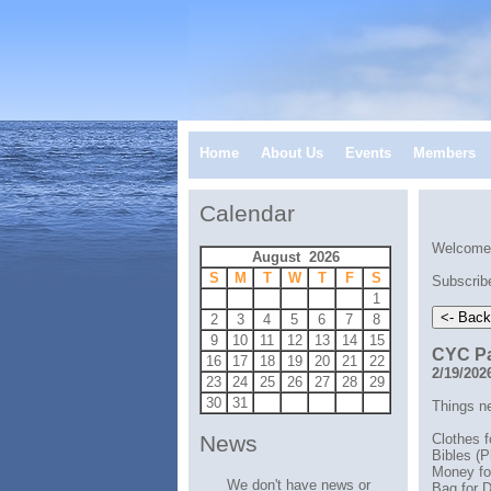
Home
About Us
Events
Members
Calendar
Welcome 
August 2026
S
M
T
W
T
F
S
Subscribe
1
2
3
4
5
6
7
8
9
10
11
12
13
14
15
CYC Pa
16
17
18
19
20
21
22
2/19/202
23
24
25
26
27
28
29
30
31
Things n
Clothes f
News
Bibles (P
Money fo
We don't have news or
Bag for D