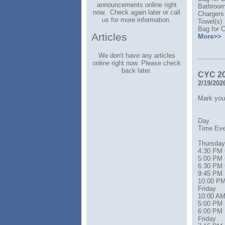
announcements online right
Bathroom 
now. Check again later or call
Chargers
us for more information.
Towel(s)
Bag for C
Articles
More>>
We don't have any articles
online right now. Please check
back later.
CYC 2
2/19/202
Mark your
Day
Time Event 
Thursday
4:30 PM 
5:00 PM 
6:30 PM 
9:45 PM 
10:00 PM D
Friday
10:00 AM 
5:00 PM 
6:00 PM 
Friday