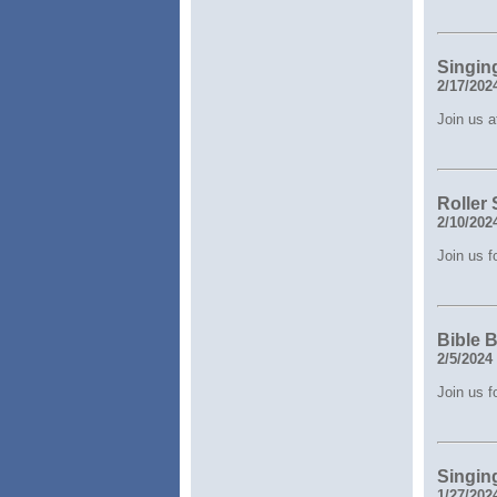
Singin
2/17/202
Join us a
Roller
2/10/202
Join us 
Bible 
2/5/2024
Join us f
Singin
1/27/202