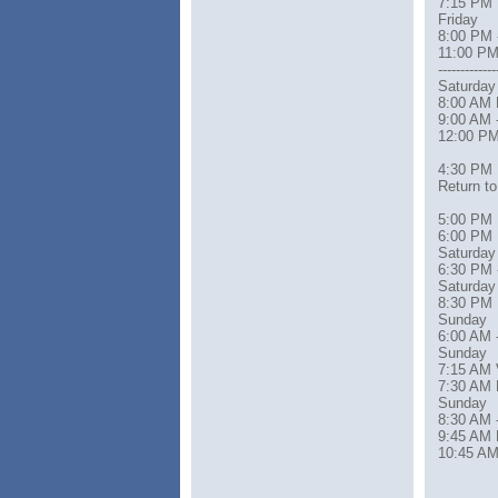
7:15 PM 
Friday
8:00 PM 
11:00 PM
-------------
Saturday
8:00 AM 
9:00 AM 
12:00 PM
4:30 PM
Return t
5:00 PM 
6:00 PM 
Saturday
6:30 PM 
Saturday
8:30 PM Re
Sunday
6:00 AM 
Sunday
7:15 AM 
7:30 AM 
Sunday
8:30 AM 
9:45 AM 
10:45 AM