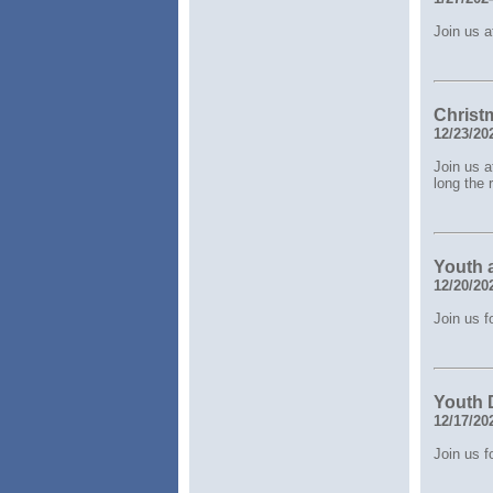
Join us a
Christ
12/23/20
Join us a
long the 
Youth 
12/20/20
Join us 
Youth 
12/17/20
Join us 