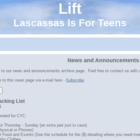
Lift
Lascassas Is For Teens
News and Announcements
to our news and announcements archive page. Feel free to contact us with 
 to this news page via e-mail here -
Subscribe
cking List
6
eeded for CYC:
or Thursday - Sunday (an extra pair just in case)
hysical or Phones)
r Food and Events (See the schedule for the ($) detailing where you need mo
irty Clothes