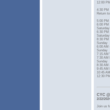
12:00 PM
4:30 PM
Return t
5:00 PM 
6:00 PM 
Saturday
6:30 PM 
Saturday
8:30 PM Re
Sunday
6:00 AM 
Sunday
7:15 AM 
7:30 AM 
Sunday
8:30 AM 
9:45 AM 
10:45 AM
12:30 PM
CYC @ 
2/22/202
Join us 