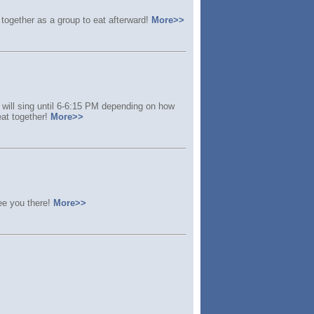
together as a group to eat afterward!
More>>
 will sing until 6-6:15 PM depending on how
eat together!
More>>
ee you there!
More>>