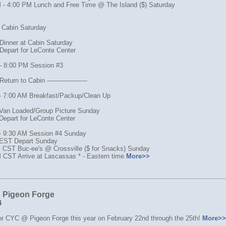
 - 4:00 PM Lunch and Free Time @ The Island ($) Saturday
o Cabin Saturday
Dinner at Cabin Saturday
Depart for LeConte Center
- 8:00 PM Session #3
turn to Cabin --------------------
- 7:00 AM Breakfast/Packup/Clean Up
Van Loaded/Group Picture Sunday
Depart for LeConte Center
- 9:30 AM Session #4 Sunday
EST Depart Sunday
 CST Buc-ee's @ Crossville ($ for Snacks) Sunday
 CST Arrive at Lascassas * - Eastern time
More>>
Pigeon Forge
4
for CYC @ Pigeon Forge this year on February 22nd through the 25th!
More>>