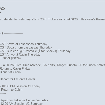
025
5
 calendar for February 21st - 23rd. Tickets will cost $120 . This year's theme
--------------------
CST Arrive at Lascassas Thursday
CST Depart from Lascassas Thursday
CST Buc-ee's @ Crossville ($ for Snacks) Thursday
EST Arrive at Cabin Thursday
inner (Pizza) -------------------
- 4:30 PM Free Time (Arcade, Go Karts, Tanger, Lunch) - ($ for Lunch/Activit
Return to Cabin Friday
Dinner at Cabin
Depart for LeConte Center
- 10:30 PM Session #1 Friday
 Return to Cabin
-------
Depart for LeConte Center Saturday
-12:00 AM Session #2 Saturday