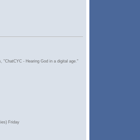
s, "ChatCYC - Hearing God in a digital age."
ies) Friday