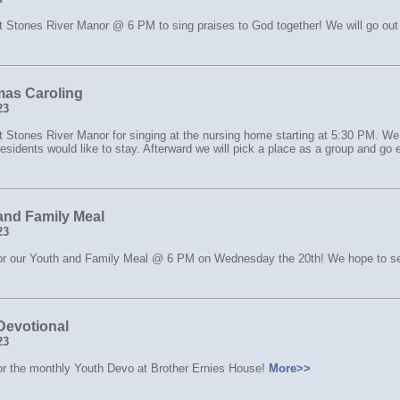
t Stones River Manor @ 6 PM to sing praises to God together! We will go out 
mas Caroling
23
t Stones River Manor for singing at the nursing home starting at 5:30 PM. We
residents would like to stay. Afterward we will pick a place as a group and go 
and Family Meal
23
for our Youth and Family Meal @ 6 PM on Wednesday the 20th! We hope to s
Devotional
23
for the monthly Youth Devo at Brother Ernies House!
More>>