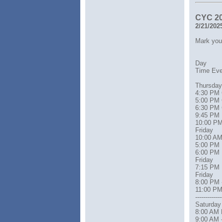
CYC 2
2/21/202
Mark your
Day
Time Event 
Thursday
4:30 PM 
5:00 PM 
6:30 PM 
9:45 PM 
10:00 PM D
Friday
10:00 AM 
5:00 PM 
6:00 PM 
Friday
7:15 PM 
Friday
8:00 PM 
11:00 PM
-------------
Saturday
8:00 AM 
9:00 AM 