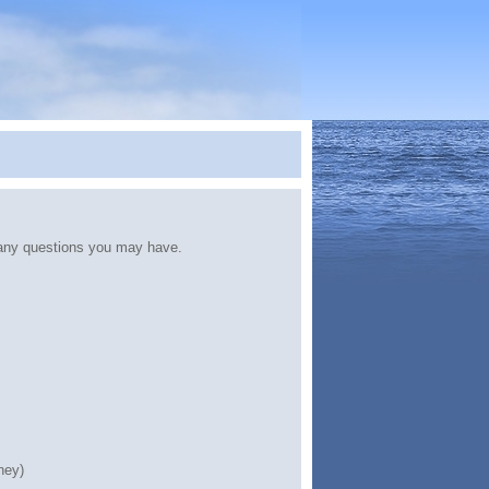
any questions you may have.
ney)