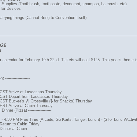
Supplies (Toothbrush, toothpaste, deodorant, shampoo, hairbrush, etc)
 for Devices
arrying things (Cannot Bring to Convention Itself)
026
6
 calendar for February 19th-22nd. Tickets will cost $125. This year's theme i
--------------------
CST Arrive at Lascassas Thursday
CST Depart from Lascassas Thursday
CST Buc-ee's @ Crossville ($ for Snacks) Thursday
EST Arrive at Cabin Thursday
inner (Pizza) -------------------
- 4:30 PM Free Time (Arcade, Go Karts, Tanger, Lunch) - ($ for Lunch/Activit
Return to Cabin Friday
Dinner at Cabin