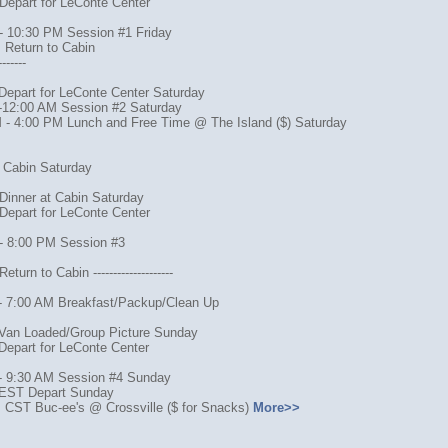
Depart for LeConte Center
- 10:30 PM Session #1 Friday
 Return to Cabin
-------
Depart for LeConte Center Saturday
-12:00 AM Session #2 Saturday
 - 4:00 PM Lunch and Free Time @ The Island ($) Saturday
o Cabin Saturday
Dinner at Cabin Saturday
Depart for LeConte Center
- 8:00 PM Session #3
turn to Cabin --------------------
- 7:00 AM Breakfast/Packup/Clean Up
Van Loaded/Group Picture Sunday
Depart for LeConte Center
- 9:30 AM Session #4 Sunday
EST Depart Sunday
 CST Buc-ee's @ Crossville ($ for Snacks)
More>>