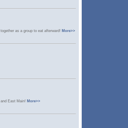
together as a group to eat afterward!
More>>
, and East Main!
More>>