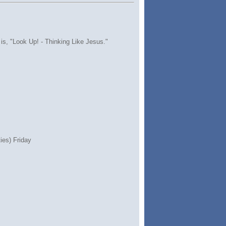
 is, "Look Up! - Thinking Like Jesus."
ies) Friday