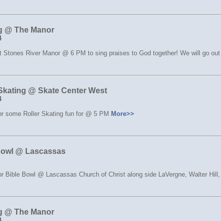
g @ The Manor
4
t Stones River Manor @ 6 PM to sing praises to God together! We will go out 
 Skating @ Skate Center West
4
for some Roller Skating fun for @ 5 PM
More>>
Bowl @ Lascassas
or Bible Bowl @ Lascassas Church of Christ along side LaVergne, Walter Hill
g @ The Manor
4