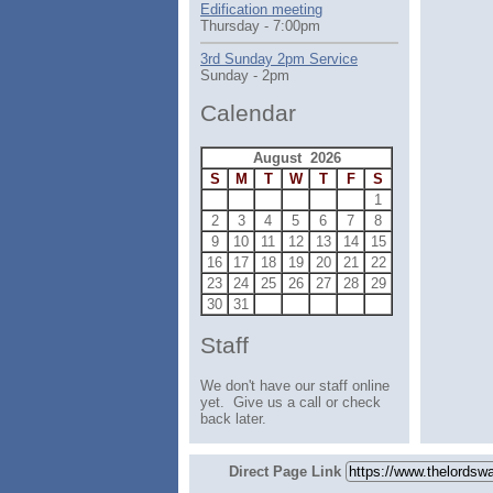
Edification meeting
Thursday - 7:00pm
3rd Sunday 2pm Service
Sunday - 2pm
Calendar
August 2026
S
M
T
W
T
F
S
1
2
3
4
5
6
7
8
9
10
11
12
13
14
15
16
17
18
19
20
21
22
23
24
25
26
27
28
29
30
31
Staff
We don't have our staff online
yet. Give us a call or check
back later.
Direct Page Link