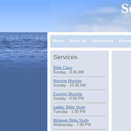
S
Home
About Us
Community
Event
Services
Bible Class
Sunday - 9:45 AM
Morning Worship
Sunday - 10:45 AM
Evening Worship
Sunday - 6:00 PM
Ladies' Bible Study
Tuesday - 1:00 PM
Midweek Bible Study
Wednesday - 7:00 PM