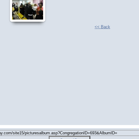
<< Back