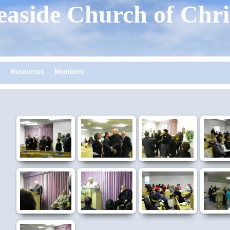
easide
Church of Chri
s
Resources
Members