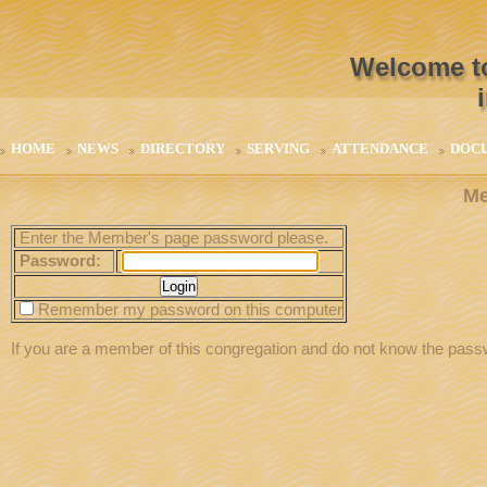
Welcome to
HOME
NEWS
DIRECTORY
SERVING
ATTENDANCE
DOC
Me
Enter the Member's page password please.
Password:
Remember my password on this computer
If you are a member of this congregation and do not know the pas