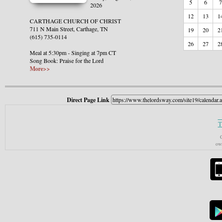
5
6
7
2026
12
13
1
CARTHAGE CHURCH OF CHRIST
711 N Main Street, Carthage, TN
19
20
2
(615) 735-0114
26
27
2
Meal at 5:30pm - Singing at 7pm CT
Song Book: Praise for the Lord
More>>
Direct Page Link
T
C
own