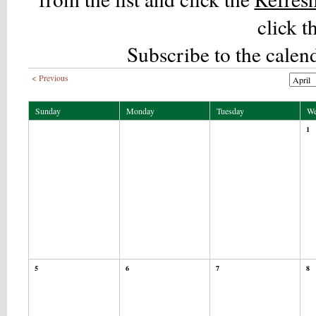
click t
Subscribe to the calen
< Previous
Sunday
Monday
Tuesday
We
1
5
6
7
8