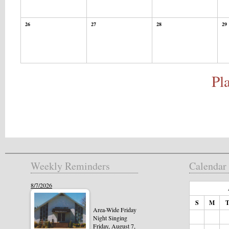
26
27
28
29
Pl
Weekly Reminders
Calendar
8/7/2026
S
M
Area-Wide Friday
Night Singing
Friday, August 7,