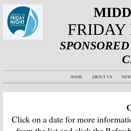
MIDD
FRIDAY
SPONSORED
C
HOME
ABOUT US
NEW
C
Click on a date for more informati
from the list and click the
Refres