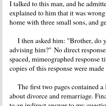
I talked to this man, and he admitt
explained to him that it was wrong 
home with three small sons, and ge
I then asked him: "Brother, do yo
advising him?" No direct response 
spaced, mimeographed response ti
copies of this response were made a
The first two pages contained a lis
about divorce and remarriage. Fin
to an indirect answer to my questio