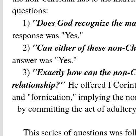
questions:
"Does God recognize the ma
1)
response was "Yes."
"Can either of these non-Chr
2)
answer was "Yes."
"Exactly how can the non-Ch
3)
relationship?"
He offered I Corin
and "fornication," implying the 
by committing the act of adultery
This series of questions was fol