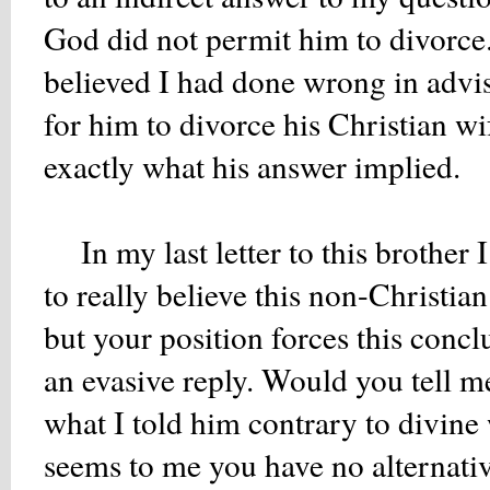
God did not permit him to divorce."
believed I had done wrong in advisi
for him to divorce his Christian w
exactly what his answer implied.
In my last letter to this brother 
to really believe this non-Christia
but your position forces this concl
an evasive reply. Would you tell m
what I told him contrary to divine 
seems to me you have no alternativ