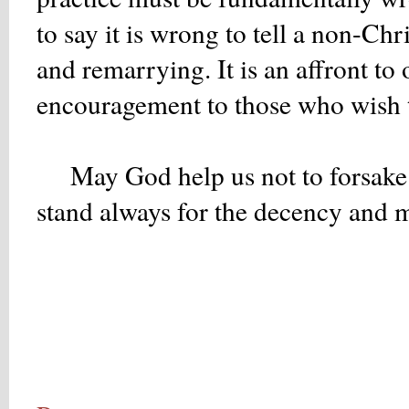
to say it is wrong to tell a non-Ch
and remarrying. It is an affront t
encouragement to those who wish to
May God help us not to forsake 
stand always for the decency and mo