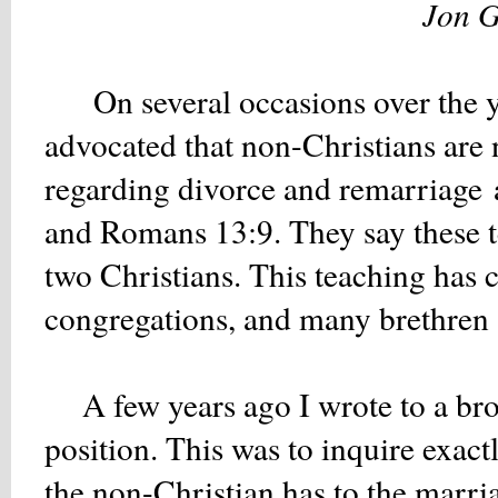
Jon G
On several occasions over the ye
advocated that non-
Christians are
regarding divorce and remarriage
and Romans 13:9. They say these t
two Christians. This teaching has 
congregations, and many brethren 
A few years ago I wrote to a bro
position. This was to inquire exac
the non-Christian has to the marria