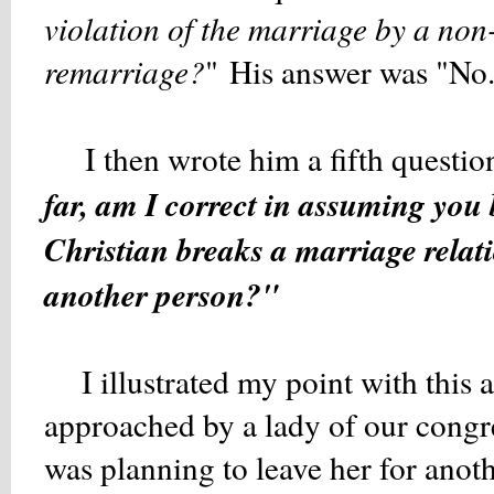
violation of the marriage by a non
remarriage?
" His answer was "No
I then wrote him a fifth questio
far, am I correct in assuming you b
Christian breaks a marriage relati
another person?"
I illustrated my point with this ac
approached by a lady of our cong
was planning to leave her for anot