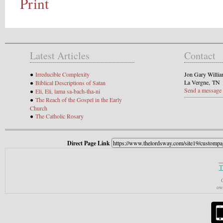
Print
Latest Articles
Contact
●
Irreducible Complexity
Jon Gary Willi
La Vergne, TN
●
Biblical Descriptions of Satan
Send a message
●
Eli, Eli, lama sa-bach-tha-ni
●
The Reach of the Gospel in the Early
Church
●
The Catholic Rosary
Direct Page Link
T
C
own