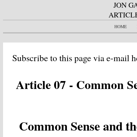
JON G
ARTICL
HOME
Subscribe to this page via e-mail h
Article 07 - Common S
Common Sense and the