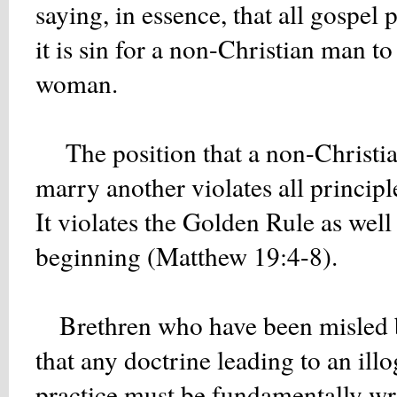
saying, in essence, that all gospe
it is sin for a non-Christian man t
woman.
The position that a non-Christian
marry another violates all princi
It violates the Golden Rule as well
beginning (Matthew 19:4-8).
Brethren who have been misled by
that any doctrine leading to an ill
practice must be fundamentally wr