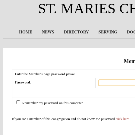
ST. MARIES 
HOME
NEWS
DIRECTORY
SERVING
DO
Memb
Enter the Member's page password please.
Password:
Remember my password on this computer
If you are a member of this congregation and do not know the password
click here
.