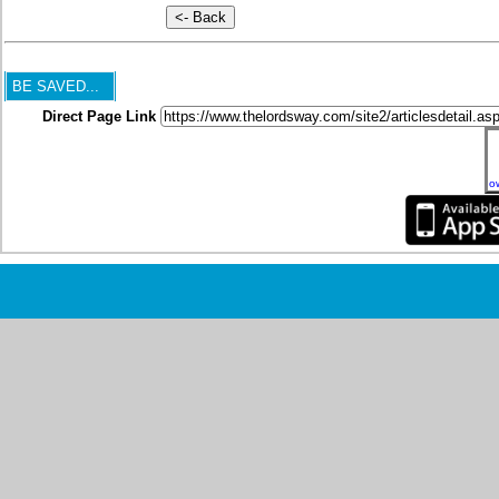
BE SAVED...
Direct Page Link
o