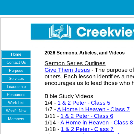
2026 Sermons, Articles, and Videos
Home
Contact Us
Sermon Series Outlines
Give Them Jesus
- The purpose of 
Purpose
others. Each lesson identifies a 
Services
encourages us to lead those who h
Leadership
Resources
Bible Study Videos
1/4 -
1 & 2 Peter - Class 5
Work List
1/7 -
A Home in Heaven - Class 7
What's New
1/11 -
1 & 2 Peter - Class 6
Members
1/14 -
A Home in Heaven - Class 8
1/18 -
1 & 2 Peter - Class 7