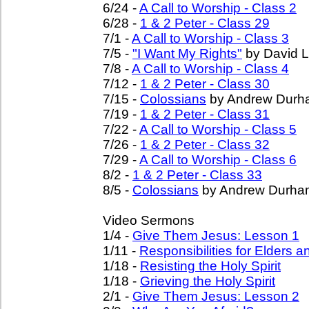
6/24 -
A Call to Worship - Class 2
6/28 -
1 & 2 Peter - Class 29
7/1 -
A Call to Worship - Class 3
7/5 -
"I Want My Rights"
by David L
7/8 -
A Call to Worship - Class 4
7/12 -
1 & 2 Peter - Class 30
7/15 -
Colossians
by Andrew Durh
7/19 -
1 & 2 Peter - Class 31
7/22 -
A Call to Worship - Class 5
7/26 -
1 & 2 Peter - Class 32
7/29 -
A Call to Worship - Class 6
8/2 -
1 & 2 Peter - Class 33
8/5 -
Colossians
by Andrew Durha
Video Sermons
1/4 -
Give Them Jesus: Lesson 1
1/11 -
Responsibilities for Elders 
1/18 -
Resisting the Holy Spirit
1/18 -
Grieving the Holy Spirit
2/1 -
Give Them Jesus: Lesson 2