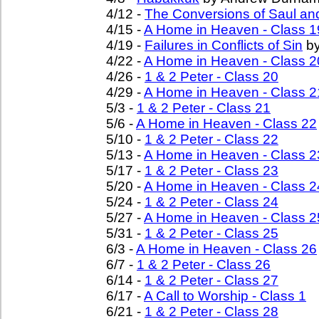
4/12 -
The Conversions of Saul an
4/15 -
A Home in Heaven - Class 1
4/19 -
Failures in Conflicts of Sin
by
4/22 -
A Home in Heaven - Class 2
4/26 -
1 & 2 Peter - Class 20
4/29 -
A Home in Heaven - Class 2
5/3 -
1 & 2 Peter - Class 21
5/6 -
A Home in Heaven - Class 22
5/10 -
1 & 2 Peter - Class 22
5/13 -
A Home in Heaven - Class 2
5/17 -
1 & 2 Peter - Class 23
5/20 -
A Home in Heaven - Class 2
5/24 -
1 & 2 Peter - Class 24
5/27 -
A Home in Heaven - Class 2
5/31 -
1 & 2 Peter - Class 25
6/3 -
A Home in Heaven - Class 26
6/7 -
1 & 2 Peter - Class 26
6/14 -
1 & 2 Peter - Class 27
6/17 -
A Call to Worship - Class 1
6/21 -
1 & 2 Peter - Class 28