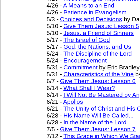
4/26 -
A Means to an End
4/26 -
Patience in Evangelism
5/3 -
Choices and Decisions
by Da
5/10 -
Give Them Jesus: Lesson 5
5/10 -
Jesus, a Friend of Sinners
5/17 -
The Israel of God
5/17 -
God, the Nations, and Us
5/24 -
The Discipline of the Lord
5/24 -
Encouragement
5/31 -
Commitment
by Eric Bradley
5/31 -
Characteristics of the Vine
b
6/7 -
Give Them Jesus: Lesson 6
6/14 -
What Shall I Wear?
6/14 -
I Will Not Be Mastered by An
6/21 -
Apollos
6/21 -
The Unity of Christ and His
6/28 -
His Name Will Be Called...
6/28 -
In the Name of the Lord
7/5 -
Give Them Jesus: Lesson 7
7/12 -
This Grace in Which We St