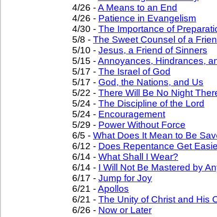
4/26 -
A Means to an End
4/26 -
Patience in Evangelism
4/30 -
The Importance of Preparati
5/8 -
The Sweet Counsel of a Frie
5/10 -
Jesus, a Friend of Sinners
5/15 -
Annoyances, Hindrances, a
5/17 -
The Israel of God
5/17 -
God, the Nations, and Us
5/22 -
There Will Be No Night Ther
5/24 -
The Discipline of the Lord
5/24 -
Encouragement
5/29 -
Power Without Force
6/5 -
What Does It Mean to Be Sa
6/12 -
Does Repentance Get Easie
6/14 -
What Shall I Wear?
6/14 -
I Will Not Be Mastered by An
6/17 -
Jump for Joy
6/21 -
Apollos
6/21 -
The Unity of Christ and His
6/26 -
Now or Later