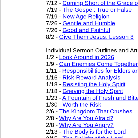
7/12 -
Coming Short of the Grace 
7/19 -
The Gospel: True or False
7/19 -
New Age Religion
7/26 -
Gentile and Humble
7/26 -
Good and Faithful
8/2 -
Give Them Jesus: Lesson 8
Individual Sermon Outlines and Art
1/2 -
Look Around in 2026
1/9 -
Can Enemies Come Together
1/11 -
Responsibilities for Elders 
1/16 -
Risk-Reward Analysis
1/18 -
Resisting the Holy Spirit
1/18 -
Grieving the Holy Spirit
1/23 -
A Fountain of Fresh and Bitt
1/30 -
Worth the Risk
2/6 -
The Kingdom That Crushes
2/8 -
Why Are You Afraid?
2/8 -
Why Are You Angry?
2/13 -
The Body is for the Lord