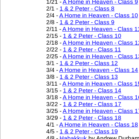
1/21 -
A Home in Heaven - Class 9
2/1 -
1 & 2 Peter - Class 8
2/4 -
A Home in Heaven - Class 10
2/8 -
1 & 2 Peter - Class 9
2/11 -
A Home in Heaven - Class 1
2/15 -
1 & 2 Peter - Class 10
2/18 -
A Home in Heaven - Class 1
2/22 -
1 & 2 Peter - Class 11
2/25 -
A Home in Heaven - Class 1
3/1 -
1 & 2 Peter - Class 12
3/4 -
A Home in Heaven - Class 14
3/8 -
1 & 2 Peter - Class 13
3/11 -
A Home in Heaven - Class 1
3/15 -
1 & 2 Peter - Class 14
3/18 -
A Home in Heaven - Class 1
3/22 -
1 & 2 Peter - Class 17
3/25 -
A Home in Heaven - Class 1
3/29 -
1 & 2 Peter - Class 18
4/1 -
A Home in Heaven - Class 18
4/5 -
1 & 2 Peter - Class 19
4/8 -
Habakkuk
by Andrew Durha