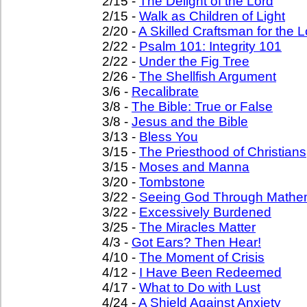
2/15 -
The Delight of the Lord
2/15 -
Walk as Children of Light
2/20 -
A Skilled Craftsman for the L
2/22 -
Psalm 101: Integrity 101
2/22 -
Under the Fig Tree
2/26 -
The Shellfish Argument
3/6 -
Recalibrate
3/8 -
The Bible: True or False
3/8 -
Jesus and the Bible
3/13 -
Bless You
3/15 -
The Priesthood of Christians
3/15 -
Moses and Manna
3/20 -
Tombstone
3/22 -
Seeing God Through Mathe
3/22 -
Excessively Burdened
3/25 -
The Miracles Matter
4/3 -
Got Ears? Then Hear!
4/10 -
The Moment of Crisis
4/12 -
I Have Been Redeemed
4/17 -
What to Do with Lust
4/24 -
A Shield Against Anxiety