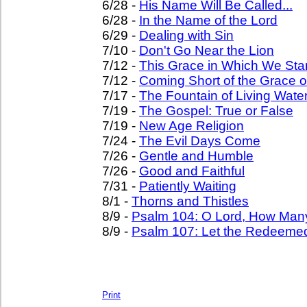
6/28 -
His Name Will Be Called...
6/28 -
In the Name of the Lord
6/29 -
Dealing with Sin
7/10 -
Don't Go Near the Lion
7/12 -
This Grace in Which We St
7/12 -
Coming Short of the Grace 
7/17 -
The Fountain of Living Wate
7/19 -
The Gospel: True or False
7/19 -
New Age Religion
7/24 -
The Evil Days Come
7/26 -
Gentle and Humble
7/26 -
Good and Faithful
7/31 -
Patiently Waiting
8/1 -
Thorns and Thistles
8/9 -
Psalm 104: O Lord, How Man
8/9 -
Psalm 107: Let the Redeemed
Print