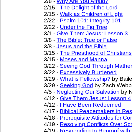
2/8 -
Why Are You Afraid?
2/15 -
The Delight of the Lord
2/15 -
Walk as Children of Light
2/22 -
Psalm 101: Integrity 101
2/22 -
Under the Fig Tree
3/1 -
Give Them Jesus: Lesson 3
3/8 -
The Bible: True or False
3/8 -
Jesus and the Bible
3/15 -
The Priesthood of Christians
3/15 -
Moses and Manna
3/22 -
Seeing God Through Mathe
3/22 -
Excessively Burdened
3/29 -
What is Fellowship?
by Baile
3/29 -
Seeking God
by Zach Webb
4/5 -
Neglecting Our Salvation
by N
4/12 -
Give Them Jesus: Lesson 4
4/12 -
I Have Been Redeemed
4/17 -
Biblical Peacemakers in Reso
4/18 -
Prerequisite Attitudes for Con
4/19 -
Resolving Conflicts Over Scr
4/19 -
Responding to Reproof with