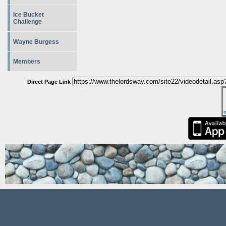
Ice Bucket
Challenge
Wayne Burgess
Members
Direct Page Link