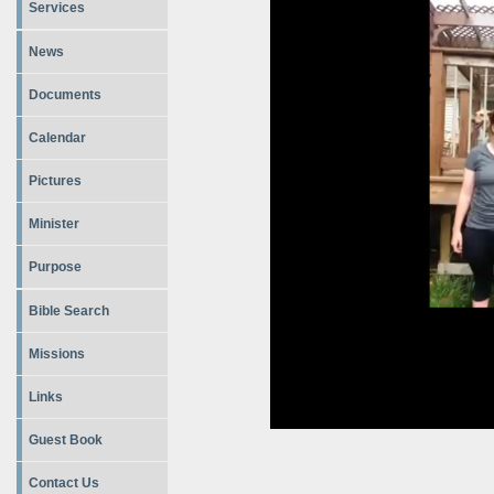
Services
News
Documents
Calendar
Pictures
Minister
Purpose
Bible Search
Missions
Links
Guest Book
Contact Us