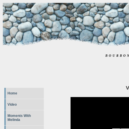
BOURBO
V
Home
Video
Moments With
Melinda