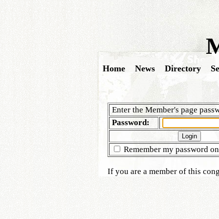
M
Home
News
Directory
Se
Enter the Member's page passw
Password:
Remember my password on 
If you are a member of this co