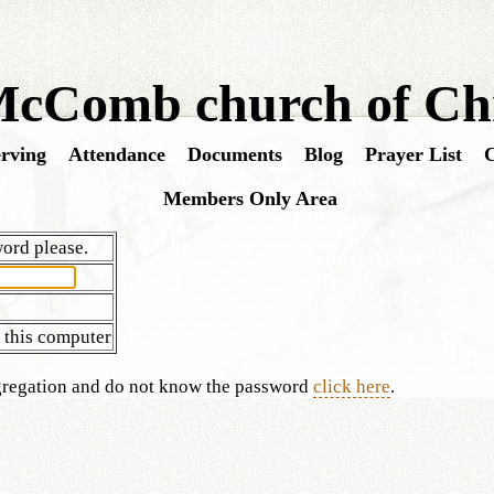
cComb church of Chr
rving
Attendance
Documents
Blog
Prayer List
C
Members Only Area
ord please.
this computer
ngregation and do not know the password
click here
.