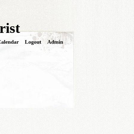
ist
alendar
Logout
Admin