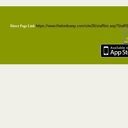
Direct Page Link
T
C
own