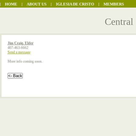
HOME
ABOUT US
IGLESIA DE CRISTO
MEMBERS
Central
Jim Craig, Elder
407-463-6662
Send a message
More info coming soon.