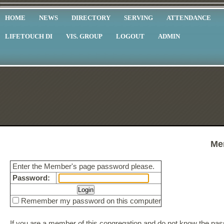
HOME
NEWS
DIRECTORY
SERVING
ATTENDANCE
LIFETOUCH DI
VIS. GROUP
LOGOUT
ADMIN
Me
Enter the Member's page password please.
Password:
Remember my password on this computer
If you are a member of this congregation and do not know the p