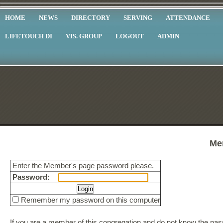
HOME
NEWS
DIRECTORY
SERVING
ATTENDANCE
LIFETOUCH DI
VIS. GROUP
LOGOUT
ADMIN
Me
Enter the Member's page password please.
Password:
Remember my password on this computer
If you are a member of this congregation and do not know the p