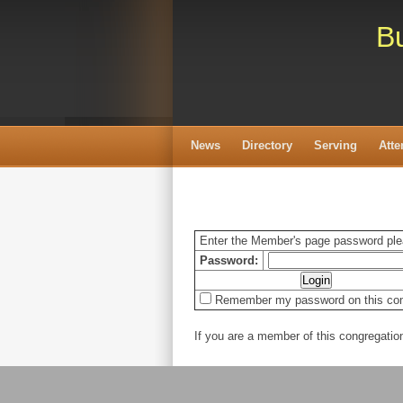
Bu
News
Directory
Serving
Att
Enter the Member's page password pl
Password:
Remember my password on this co
If you are a member of this congregati