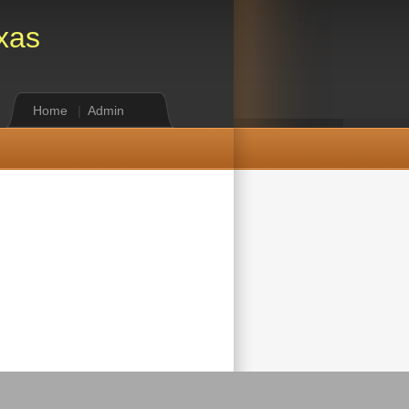
xas
Home
|
Admin