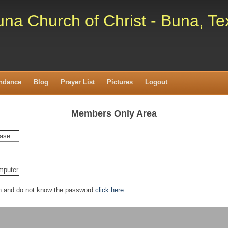
na Church of Christ - Buna, Te
endance
Blog
Prayer List
Pictures
Logout
Members Only Area
ease.
mputer
on and do not know the password
click here
.