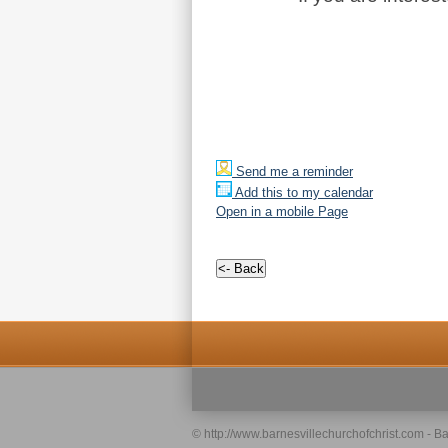
Send me a reminder
Add this to my calendar
Open in a mobile Page
© http://www.barnesvillechurchofchrist.com - Ba