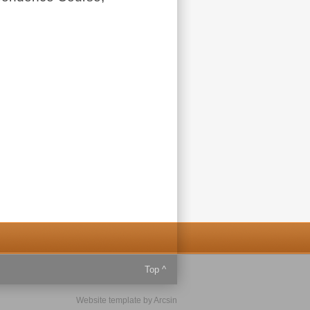
Top ^
Website template
by
Arcsin