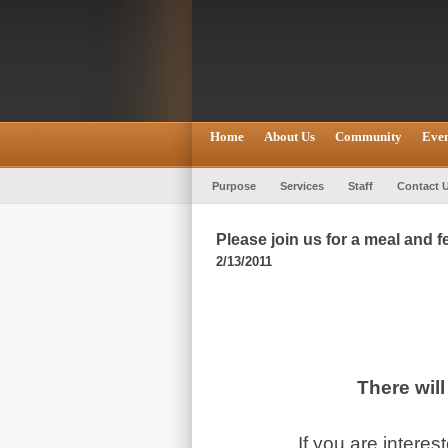
Home
About Us
Community
Even
Purpose
Services
Staff
Contact 
Please join us for a meal and 
2/13/2011
There wil
If you are intere