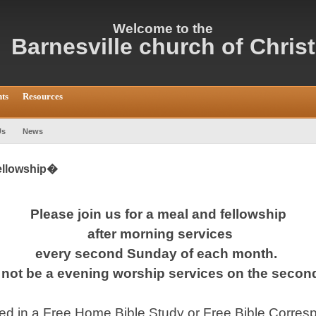
Welcome
to the
Barnesville c
hurch of Christ
ts
Resources
Us
News
fellowship�
Please join us for a meal and fellowship
after morning services
every second Sunday of each month.
l not be a evening worship services on the seco
sted in a Free Home Bible Study or Free Bible Corr