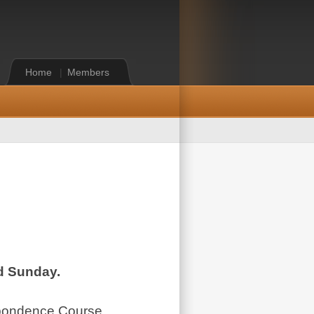
Home
|
Members
nd Sunday.
espondence Course,