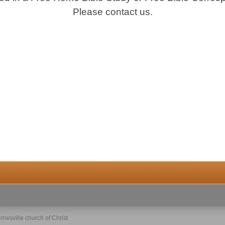
Please contact us.
rnesville church of Christ