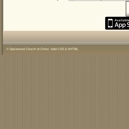
o
©
Spicewood Church of Christ
. Valid
CSS
&
XHTML