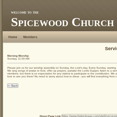
welcome to the
Spicewood Church 
Home
Members
Servi
Morning Worship
Sunday, 11:00 AM
Please join us for our worship assembly on Sunday, the Lord's day. Every Sunday, starting 
We sing songs of praise to God, offer up prayers, partake the Lords Supper, listen to a se
members, but there is no expectation for any visitors to participate in the contribution. 
love to see you there! No need to worry about how to dress - you will find everything from 
Direct Page Link