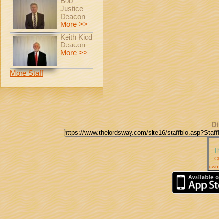
Bob
Justice
Deacon
More >>
Keith Kidd
Deacon
More >>
More Staff
Di
T
Cl
own 