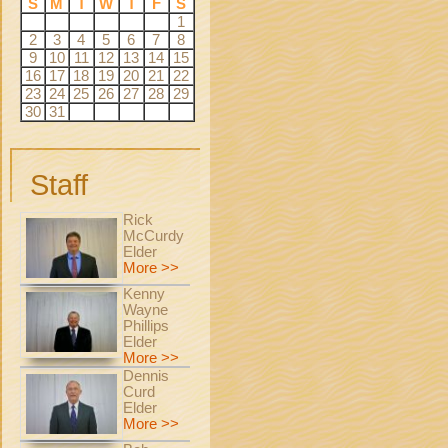
S
M
T
W
T
F
S
1
2
3
4
5
6
7
8
9
10
11
12
13
14
15
16
17
18
19
20
21
22
23
24
25
26
27
28
29
30
31
Staff
Rick
McCurdy
Elder
More >>
Kenny
Wayne
Phillips
Elder
More >>
Dennis
Curd
Elder
More >>