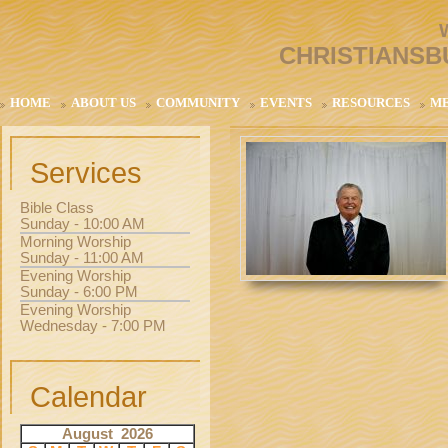
CHRISTIANSB
HOME
ABOUT US
COMMUNITY
EVENTS
RESOURCES
M
Services
Bible Class
Sunday - 10:00 AM
Morning Worship
Sunday - 11:00 AM
Evening Worship
Sunday - 6:00 PM
Evening Worship
Wednesday - 7:00 PM
Calendar
August 2026